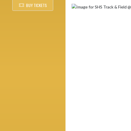
BUY TICKETS