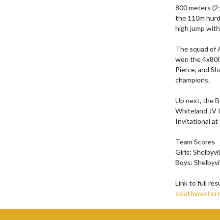
800 meters (2:
the 110m hurdl
high jump with 
The squad of A
won the 4x800 
Pierce, and Sh
champions.

Up next, the B
Whiteland JV I
Invitational at
Team Scores

Girls: Shelbyvi
Boys: Shelbyvi
Link to full res
southwestern