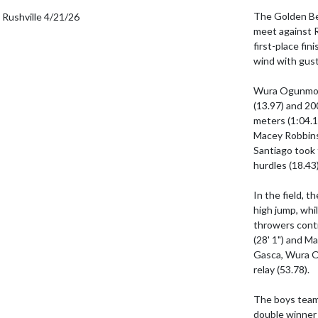
The Golden Be
meet against R
first-place fin
wind with gus
Wura Ogunmoyel
(13.97) and 20
meters (1:04.1
Macey Robbins 
Santiago took 
hurdles (18.43
In the field, t
high jump, whil
throwers contr
(28' 1") and Ma
Gasca, Wura O
relay (53.78).

The boys team 
double winner 