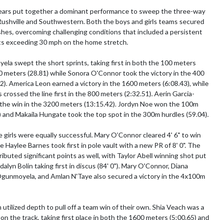
ars put together a dominant performance to sweep the three-way 
ushville and Southwestern. Both the boys and girls teams secured 
ishes, overcoming challenging conditions that included a persistent 
ts exceeding 30 mph on the home stretch.

a swept the short sprints, taking first in both the 100 meters 
0 meters (28.81) while Sonora O'Connor took the victory in the 400 
2). America Leon earned a victory in the 1600 meters (6:08.43), while 
crossed the line first in the 800 meters (2:32.51). Aerin Garcia-
the win in the 3200 meters (13:15.42). Jordyn Noe won the 100m 
) and Makaila Hungate took the top spot in the 300m hurdles (59.04).

he girls were equally successful. Mary O’Connor cleared 4' 6" to win 
e Haylee Barnes took first in pole vault with a new PR of 8' 0". The 
ibuted significant points as well, with Taylor Abell winning shot put 
dalyn Bolin taking first in discus (84' 0"). Mary O'Connor, Diana 
gunmoyela, and Amlan N'Taye also secured a victory in the 4x100m 
utilized depth to pull off a team win of their own. Shia Veach was a 
on the track, taking first place in both the 1600 meters (5:00.65) and 