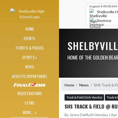
Skip Navigation Menu
Skip Scores
August 4 09:00 AM
Shelbyville 
Seymour
HOME
EVENTS
SHELBYVIL
TICKETS & PASSES
HOME OF THE GOLDEN BEA
SPORTS
NEWS
ATHLETIC DEPARTMENT
Home
News
SHS Track & Fi
REGISTRATIONS
Track & Field (Girls Varsity)
Track & 
STORE
SHS TRACK & FIELD @ RU
MORE...
By Jenny DeMuth Hensley | Apr