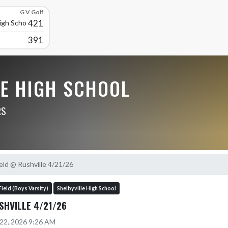
G V Golf
421
High School
391
LE HIGH SCHOOL
RS
eld @ Rushville 4/21/26
Field (Boys Varsity)
Shelbyville High School
SHVILLE 4/21/26
 22, 2026 9:26 AM