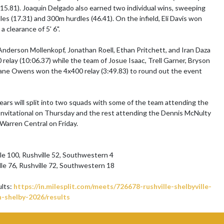
15.81). Joaquin Delgado also earned two individual wins, sweeping 
es (17.31) and 300m hurdles (46.41). On the infield, Eli Davis won 
a clearance of 5' 6".

nderson Mollenkopf, Jonathan Roell, Ethan Pritchett, and Iran Daza 
relay (10:06.37) while the team of Josue Isaac, Trell Garner, Bryson 
ane Owens won the 4x400 relay (3:49.83) to round out the event 
ears will split into two squads with some of the team attending the 
nvitational on Thursday and the rest attending the Dennis McNulty 
 Warren Central on Friday.

lle 100, Rushville 52, Southwestern 4

lle 76, Rushville 72, Southwestern 18

ults: 
https://in.milesplit.com/meets/726678-rushville-shelbyville-
-shelby-2026/results