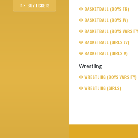
BUY TICKETS
BASKETBALL (BOYS FR)
BASKETBALL (BOYS JV)
BASKETBALL (BOYS VARSITY
BASKETBALL (GIRLS JV)
BASKETBALL (GIRLS V)
Wrestling
WRESTLING (BOYS VARSITY)
WRESTLING (GIRLS)