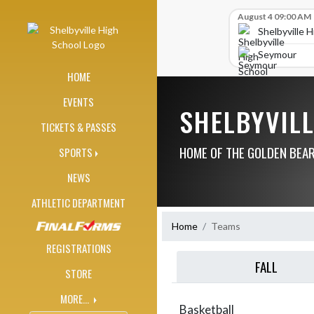
Skip Navigation Menu
Skip Scores
August 4 09:00 AM
Shelbyville 
Seymour
HOME
EVENTS
SHELBYVIL
TICKETS & PASSES
HOME OF THE GOLDEN BEA
SPORTS
NEWS
ATHLETIC DEPARTMENT
Home
Teams
REGISTRATIONS
FALL
STORE
MORE...
Basketball