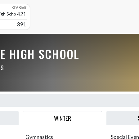
G V Golf
421
High School
391
LE HIGH SCHOOL
RS
WINTER
Gymnastics
Special Even