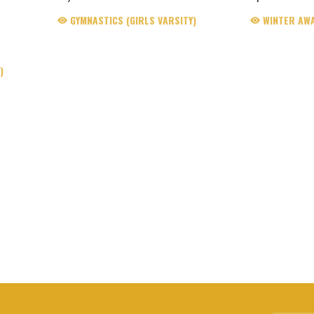
GYMNASTICS (GIRLS VARSITY)
WINTER AW
)