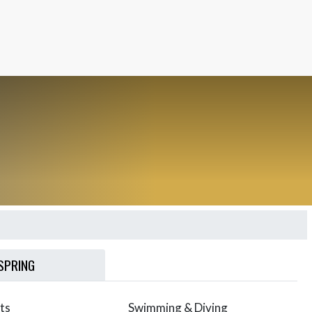
SPRING
ts
Swimming & Diving