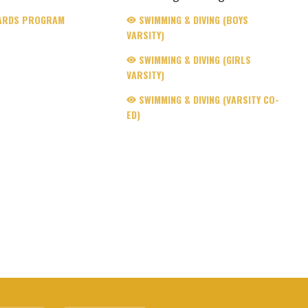
ARDS PROGRAM
SWIMMING & DIVING (BOYS
VARSITY)
SWIMMING & DIVING (GIRLS
VARSITY)
SWIMMING & DIVING (VARSITY CO-
ED)