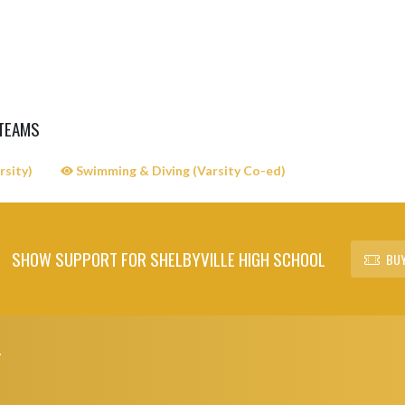
 TEAMS
rsity)
Swimming & Diving (Varsity Co-ed)
SHOW SUPPORT FOR SHELBYVILLE HIGH SCHOOL
BUY
L