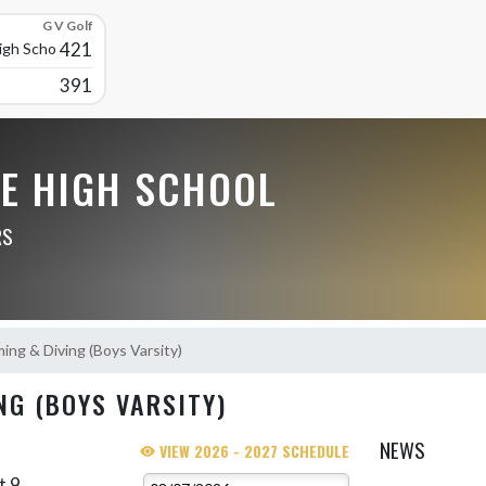
G V Golf
421
High School
391
LE HIGH SCHOOL
RS
ng & Diving (Boys Varsity)
NG (BOYS VARSITY)
NEWS
VIEW 2026 - 2027 SCHEDULE
t 9