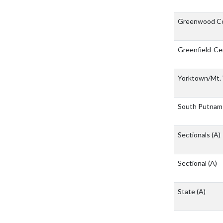
Greenwood Co
Greenfield-Ce
Yorktown/Mt.
South Putna
Sectionals
(A)
Sectional
(A)
State
(A)