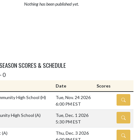
Nothing has been published yet.
 SEASON SCORES & SCHEDULE
- 0
Date
Scores
mmunity High School
(H)
Tue, Nov. 24 2026
DETAILS
6:00 PM EST
unity High School
(A)
Tue, Dec. 1 2026
DETAILS
5:30 PM EST
t
(A)
Thu, Dec. 3 2026
DETAILS
6:00 PM EST