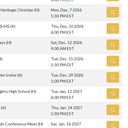
 Heritage Christian
(H)
Mon, Dec. 7 2026
DETAILS
5:30 PM EST
 MS/HS
(A)
Thu, Dec. 10 2026
DETAILS
6:00 PM EST
lays
(H)
Sat, Dec. 12 2026
DETAILS
9:00 AM EST
H)
Tue, Dec. 15 2026
DETAILS
5:30 PM EST
wim Invite
(A)
Tue, Dec. 29 2026
DETAILS
1:00 PM EST
ghts High School
(H)
Tue, Jan. 12 2027
DETAILS
6:00 PM EST
e
(A)
Thu, Jan. 14 2027
DETAILS
5:30 PM EST
nds Conference Meet
(H)
Sat, Jan. 16 2027
DETAILS