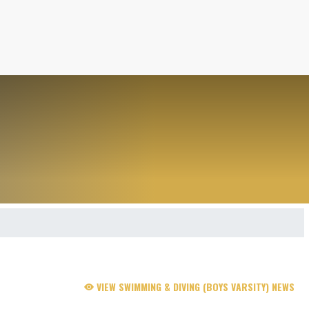
VIEW SWIMMING & DIVING (BOYS VARSITY) NEWS