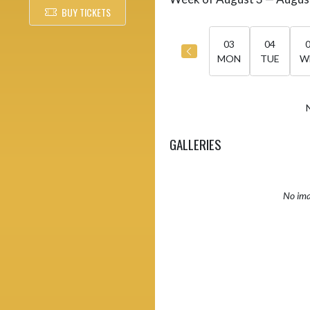
Select Week
BUY TICKETS
03
04
MON
TUE
W
GALLERIES
No ima