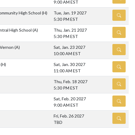
9:00 AM EST
mmunity High School
(H)
Tue, Jan. 19 2027
DETAILS
5:30 PM EST
ntral High School
(A)
Thu, Jan. 21 2027
DETAILS
5:30 PM EST
 Vernon
(A)
Sat, Jan. 23 2027
DETAILS
10:00 AM EST
m
(H)
Sat, Jan. 30 2027
DETAILS
11:00 AM EST
Thu, Feb. 18 2027
DETAILS
5:30 PM EST
Sat, Feb. 20 2027
DETAILS
9:00 AM EST
Fri, Feb. 26 2027
DETAILS
TBD