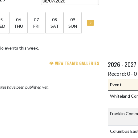
05
06
07
08
09
ED
THU
FRI
SAT
SUN
No events this week.
VIEW TEAM'S GALLERIES
2026 - 2027
Record: 0 - 0 
Event
ges have been published yet.
Whiteland Co
Franklin Comm
Columbus Eas