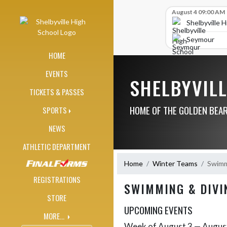
Skip Navigation Menu
Skip Scores
August 4 09:00 AM
Shelbyville 
Seymour
HOME
EVENTS
SHELBYVIL
TICKETS & PASSES
HOME OF THE GOLDEN BEA
SPORTS
NEWS
ATHLETIC DEPARTMENT
Home
Winter Teams
Swimmi
REGISTRATIONS
SWIMMING & DIVI
STORE
UPCOMING EVENTS
MORE...
Week of August 3 — Augus
Skip Events