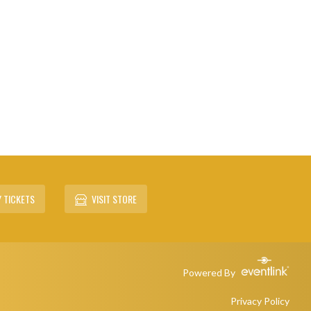
 TICKETS
VISIT STORE
Powered By
Privacy Policy