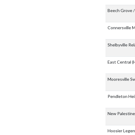
Beech Grove /
Connersville
Shelbyville Re
East Central
(
Mooresville S
Pendleton Hei
New Palestin
Hoosier Lege