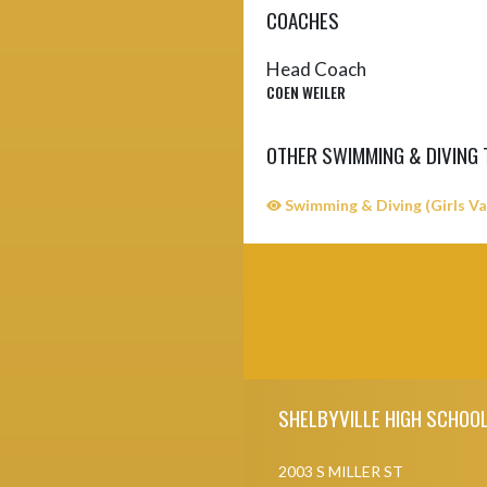
COACHES
Head Coach
COEN WEILER
OTHER SWIMMING & DIVING
Swimming & Diving (Girls Va
Skip Sponsors
Skip Footer
SHELBYVILLE HIGH SCHOO
2003 S MILLER ST