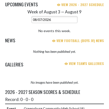
UPCOMING EVENTS
VIEW 2026 - 2027 SCHEDULE
Week of August 3 — August 9
Skip Events
Select Week
No events this week.
NEWS
VIEW FOOTBALL (BOYS JV) NEWS
Nothing has been published yet.
GALLERIES
VIEW TEAM'S GALLERIES
No images have been published yet.
2026 - 2027 SEASON SCORES & SCHEDULE
Record: 0 - 0 - 0
Greensburg Community High School
(A)