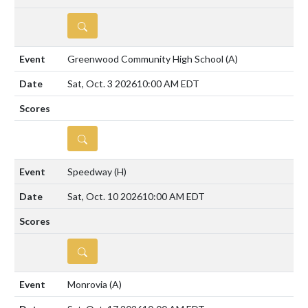
DETAILS
Greenwood Community High School
(A)
Sat, Oct. 3 2026
10:00 AM EDT
DETAILS
Speedway
(H)
Sat, Oct. 10 2026
10:00 AM EDT
DETAILS
Monrovia
(A)