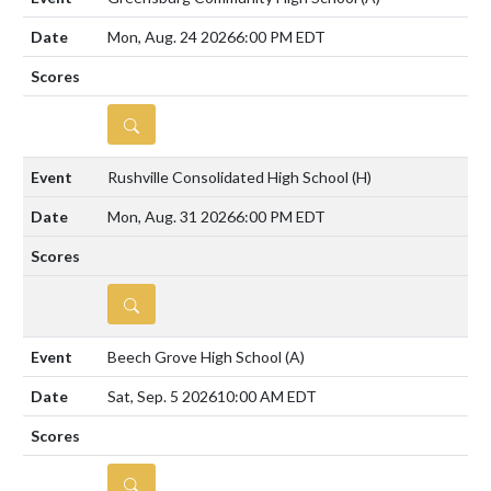
Mon, Aug. 24 2026
6:00 PM EDT
DETAILS
Rushville Consolidated High School
(H)
Mon, Aug. 31 2026
6:00 PM EDT
DETAILS
Beech Grove High School
(A)
Sat, Sep. 5 2026
10:00 AM EDT
DETAILS