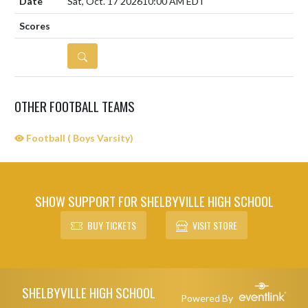
Sat, Oct. 17 2026
10:00 AM EDT
DETAILS
OTHER FOOTBALL TEAMS
Football ( Boys Varsity)
SHOW SUPPORT FOR SHELBYVILLE HIGH SCHOOL
BUY TICKETS
VISIT STORE
Skip Sponsors
Skip Footer
SHELBYVILLE HIGH SCHOOL
Powered By