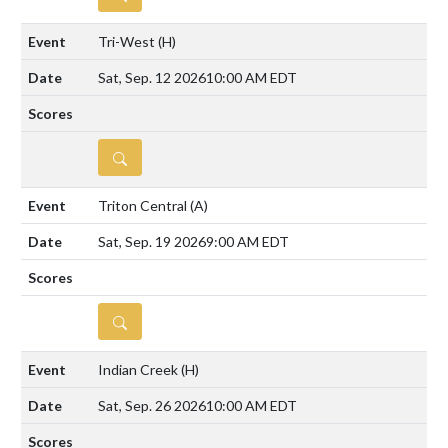
Tri-West
(H)
Sat, Sep. 12 2026
10:00 AM EDT
DETAILS
Triton Central
(A)
Sat, Sep. 19 2026
9:00 AM EDT
DETAILS
Indian Creek
(H)
Sat, Sep. 26 2026
10:00 AM EDT