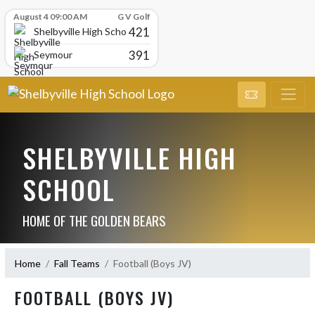
Skip Scores
August 4 09:00 AM
G V Golf
421
Shelbyville High School
391
Seymour
SHELBYVILLE HIGH
SCHOOL
HOME OF THE GOLDEN BEARS
Home
Fall Teams
Football (Boys JV)
FOOTBALL (BOYS JV)