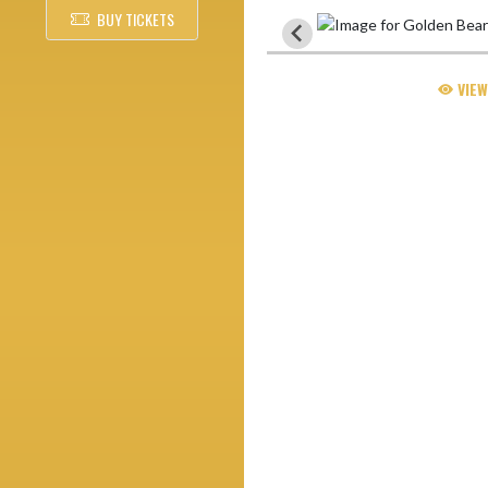
BUY TICKETS
VIEW