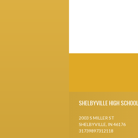
Skip Footer
SHELBYVILLE HIGH SCHOO
2003 S MILLER ST
SHELBYVILLE, IN 46176
31739897312118