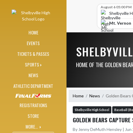
Skip Navigation Menu
Skip Scores
August 6 05:00 PM
Shelbyville 
Mt. Vernon
HOME
EVENTS
SHELBYVIL
TICKETS & PASSES
HOME OF THE GOLDEN BEA
SPORTS
NEWS
ATHLETIC DEPARTMENT
Home
News
Golden Bears 
REGISTRATIONS
Shelbyville High School
Baseball (Bo
STORE
GOLDEN BEARS CAPTURE 
MORE...
By Jenny DeMuth Hensley | Jun 