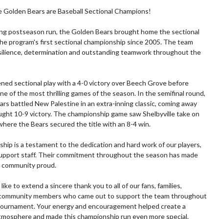
e Golden Bears are Baseball Sectional Champions!

ing postseason run, the Golden Bears brought home the sectional 
 the program's first sectional championship since 2005. The team 
ilience, determination and outstanding teamwork throughout the 
ened sectional play with a 4-0 victory over Beech Grove before 
ne of the most thrilling games of the season. In the semifinal round, 
rs battled New Palestine in an extra-inning classic, coming away 
ught 10-9 victory. The championship game saw Shelbyville take on 
where the Bears secured the title with an 8-4 win.

hip is a testament to the dedication and hard work of our players, 
upport staff. Their commitment throughout the season has made 
e community proud.

ike to extend a sincere thank you to all of our fans, families, 
community members who came out to support the team throughout 
 tournament. Your energy and encouragement helped create a 
mosphere and made this championship run even more special.
