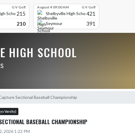
G V Golf
August 4 09:00 AM
G V Golf
215
421
High School
Shelbyville High School
210
391
Seymour
LE HIGH SCHOOL
RS
Capture Sectional Baseball Championship
ys Varsity)
SECTIONAL BASEBALL CHAMPIONSHIP
2, 2026 1:22 PM