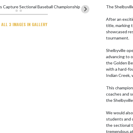
The Shelbyvill
After an excit
 ALL 3 IMAGES IN GALLERY
title, marking
showcased res
tournament.

Shelbyville op
advancing to o
the Golden Bea
with a hard-fo
Indian Creek, 
This champions
coaches and s
the Shelbyvill
We would also l
students and 
the sectional
tremendous at