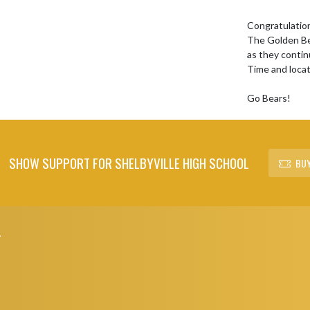
Congratulation
The Golden Bea
as they contin
Time and loca
Go Bears!
SHOW SUPPORT FOR SHELBYVILLE HIGH SCHOOL
BUY
L