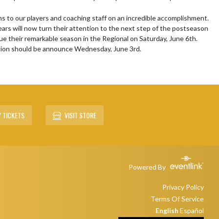
s to our players and coaching staff on an incredible accomplishment. 
rs will now turn their attention to the next step of the postseason 
ue their remarkable season in the Regional on Saturday, June 6th.  
tion should be announce Wednesday, June 3rd.

 TICKETS
VISIT STORE
Powered By
Privacy Policy
Terms Of Service
English
Español