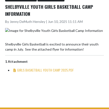
SHELBYVILLE YOUTH GIRLS BASKETBALL CAMP
INFORMATION
By Jenny DeMuth Hensley | Jun 10, 2025 11:11 AM
Shelbyville Girls Basketball is excited to announce their youth 
camp in July.  See the attached flyer for information!
1 Attachment
GIRLS BASKETBALL YOUTH CAMP 2025.PDF