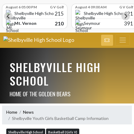
Skip Scores
August 6 05:00 PM
G V Golf
August 4 09:00 AM
G V Golf
215
421
Shelbyville High School
Shelbyville High School
210
391
Mt. Vernon
Seymour
SHELBYVILLE HIGH
SCHOOL
HOME OF THE GOLDEN BEARS
Home
News
Shelbyville Youth Girls Basketball Camp Information
Shelbyville High School
Basketball (Girls V)