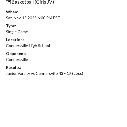
Basketball (Girls JV)
When:
Sat, Nov. 15 2025 6:00 PM EST
Type:
Single Game
Location:
Connersville High School
Opponent:
Connersville
Results:
Junior Varsity vs Connersville
43 - 17 (Loss)