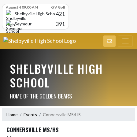
Skip Scores
August 4 09:00 AM
G V Golf
421
Shelbyville High School
391
Seymour
SHELBYVILLE HIGH
SCHOOL
HOME OF THE GOLDEN BEARS
Home
Events
Connersville MS/HS
CONNERSVILLE MS/HS