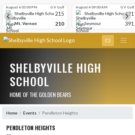
Skip Scores
August 6 05:00 PM
G V Golf
August 4 09:00 AM
G V Golf
215
421
Shelbyville High School
Shelbyville High School
210
391
Mt. Vernon
Seymour
SHELBYVILLE HIGH
SCHOOL
HOME OF THE GOLDEN BEARS
Home
Events
Pendleton Heights
PENDLETON HEIGHTS