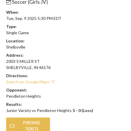
Soccer (Girls JV)
When:
Tue, Sep. 9 2025 5:30 PM EDT
Type:
Single Game
Location:
Shelbyville
Address:
2003 S MILLER ST
SHELBYVILLE, IN 46176
Directions:
Search on Google Maps
Opponent:
Pendleton Heights
Results:
Junior Varsity vs Pendleton Heights
5 - 0 (Loss)
PURCHASE
TICKETS