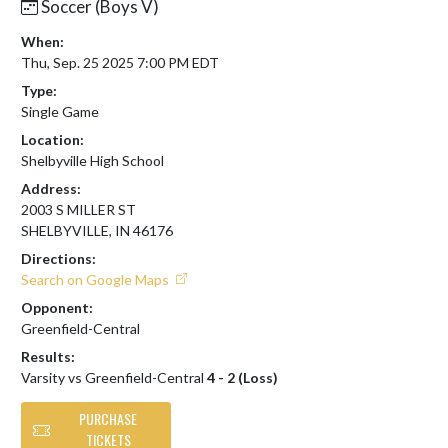
Soccer (Boys V)
When:
Thu, Sep. 25 2025 7:00 PM EDT
Type:
Single Game
Location:
Shelbyville High School
Address:
2003 S MILLER ST
SHELBYVILLE, IN 46176
Directions:
Search on Google Maps
Opponent:
Greenfield-Central
Results:
Varsity vs Greenfield-Central
4 - 2 (Loss)
PURCHASE
TICKETS