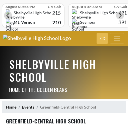
Skip Scores
August 6 05:00 PM
G V Golf
August 4 09:00 AM
G V Golf
215
421
Shelbyville High School
Shelbyville High School
210
391
Mt. Vernon
Seymour
SHELBYVILLE HIGH
SCHOOL
HOME OF THE GOLDEN BEARS
Home
Events
Greenfield-Central High School
GREENFIELD-CENTRAL HIGH SCHOOL