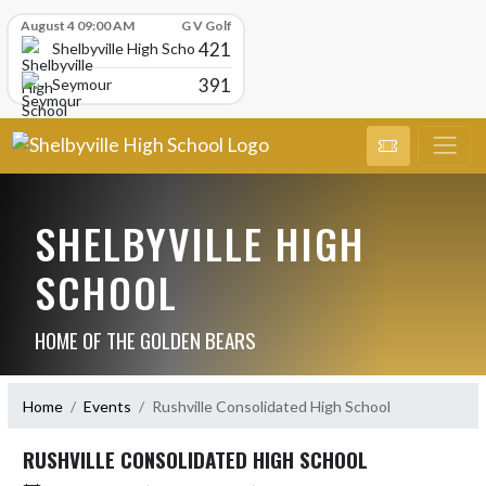
Skip Scores
August 4 09:00 AM
G V Golf
421
Shelbyville High School
391
Seymour
SHELBYVILLE HIGH
SCHOOL
HOME OF THE GOLDEN BEARS
Home
Events
Rushville Consolidated High School
RUSHVILLE CONSOLIDATED HIGH SCHOOL