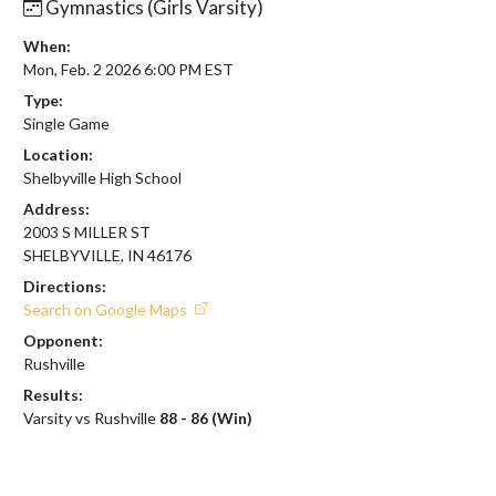
Gymnastics (Girls Varsity)
When:
Mon, Feb. 2 2026 6:00 PM EST
Type:
Single Game
Location:
Shelbyville High School
Address:
2003 S MILLER ST
SHELBYVILLE, IN 46176
Directions:
Search on Google Maps
Opponent:
Rushville
Results:
Varsity vs Rushville
88 - 86 (Win)