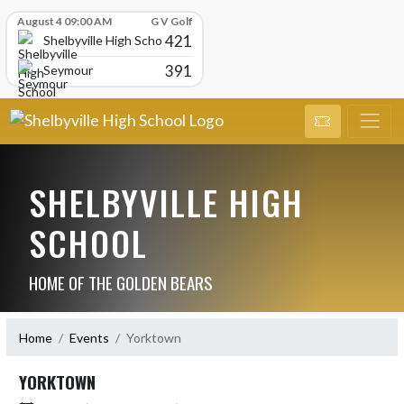
Skip Scores
August 4 09:00 AM
G V Golf
421
Shelbyville High School
391
Seymour
SHELBYVILLE HIGH
SCHOOL
HOME OF THE GOLDEN BEARS
Home
Events
Yorktown
YORKTOWN