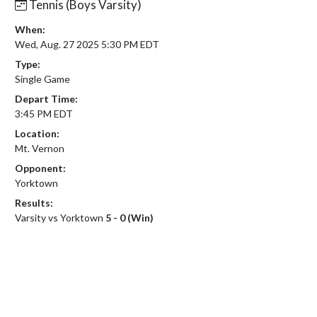
Tennis (Boys Varsity)
When:
Wed, Aug. 27 2025 5:30 PM EDT
Type:
Single Game
Depart Time:
3:45 PM EDT
Location:
Mt. Vernon
Opponent:
Yorktown
Results:
Varsity vs Yorktown
5 - 0 (Win)