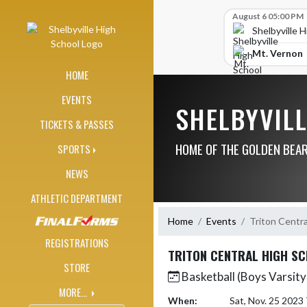
Skip Navigation Menu
Skip Scores
August 6 05:00 PM
Shelbyville 
Mt. Vernon
HOME
EVENTS
SHELBYVIL
TICKETS & PASSES
HOME OF THE GOLDEN BEA
SPORTS
NEWS
ATHLETIC DEPARTMENT
Home
Events
Triton Centra
REGISTRATIONS
TRITON CENTRAL HIGH S
STORE
Basketball (Boys Varsity
MORE...
When:
Sat, Nov. 25 2023