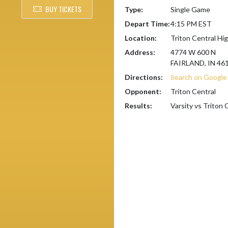
BUY TICKETS
Type:
Single Game
Depart Time:
4:15 PM EST
Location:
Triton Central Hi
Address:
4774 W 600 N
FAIRLAND, IN 46
Directions:
Search on Googl
Opponent:
Triton Central
Results:
Varsity vs Triton 