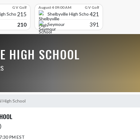
G V Golf
August 4 09:00 AM
G V Golf
215
421
High School
Shelbyville High School
210
391
Seymour
LE HIGH SCHOOL
RS
l High School
CHOOL
)
 7:30 PM EST