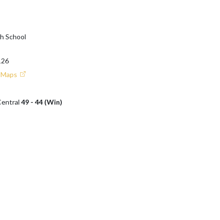
gh School
126
e Maps
Central
49 - 44 (Win)