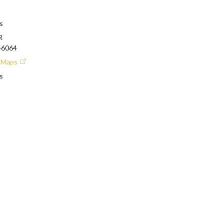
s
R
46064
e Maps
s