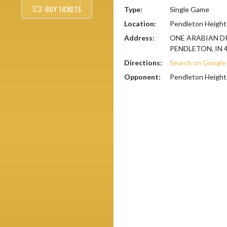
BUY TICKETS
Type:
Single Game
Location:
Pendleton Height
Address:
ONE ARABIAN D
PENDLETON, IN 
Directions:
Search on Googl
Opponent:
Pendleton Height