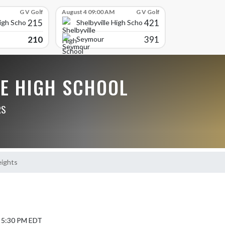
G V Golf
August 4 09:00 AM
G V Golf
215
421
High School
Shelbyville High School
210
391
Seymour
LE HIGH SCHOOL
RS
ights
4 5:30 PM EDT