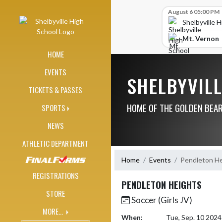
Skip Navigation Menu
Skip Scores
August 6 05:00 PM
Shelbyville 
Mt. Vernon
HOME
EVENTS
SHELBYVIL
TICKETS & PASSES
HOME OF THE GOLDEN BEA
SPORTS
NEWS
ATHLETIC DEPARTMENT
Home
Events
Pendleton He
REGISTRATIONS
PENDLETON HEIGHTS
STORE
Soccer (Girls JV)
MORE...
When:
Tue, Sep. 10 202