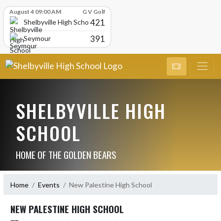
Skip Scores
August 4 09:00 AM
G V Golf
421
Shelbyville High School
391
Seymour
SHELBYVILLE HIGH
SCHOOL
HOME OF THE GOLDEN BEARS
Home
Events
New Palestine High School
NEW PALESTINE HIGH SCHOOL