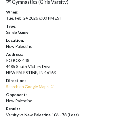
Gymnastics (Girls Varsity)
When:
Tue, Feb. 24 2026 6:00 PM EST
Type:
Single Game
Location:
New Palestine
Address:
PO BOX 448
4485 South Victory Drive
NEW PALESTINE, IN 46163
Directions:
Search on Google Maps
Opponent:
New Palestine
Results:
Varsity vs New Palestine
106 - 78 (Loss)