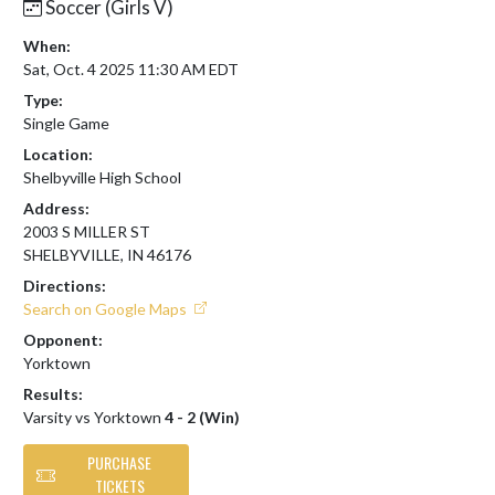
Soccer (Girls V)
When:
Sat, Oct. 4 2025 11:30 AM EDT
Type:
Single Game
Location:
Shelbyville High School
Address:
2003 S MILLER ST
SHELBYVILLE, IN 46176
Directions:
Search on Google Maps
Opponent:
Yorktown
Results:
Varsity vs Yorktown
4 - 2 (Win)
PURCHASE
TICKETS