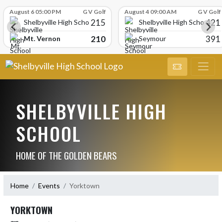
Skip Scores
August 6 05:00 PM
G V Golf
August 4 09:00 AM
G V Golf
215
421
Shelbyville High School
Shelbyville High School
210
391
Mt. Vernon
Seymour
SHELBYVILLE HIGH
SCHOOL
HOME OF THE GOLDEN BEARS
Home
Events
Yorktown
YORKTOWN