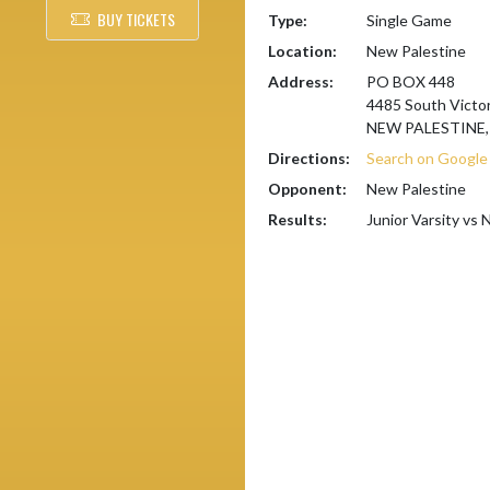
BUY TICKETS
Type:
Single Game
Location:
New Palestine
Address:
PO BOX 448
4485 South Victor
NEW PALESTINE, 
Directions:
Search on Googl
Opponent:
New Palestine
Results:
Junior Varsity vs