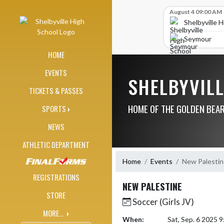
Skip Navigation Menu
Skip Scores
August 4 09:00 AM
Shelbyville 
Seymour
HOME
EVENTS
SHELBYVIL
TICKETS & PASSES
HOME OF THE GOLDEN BEA
SPORTS
NEWS
ATHLETIC DEPARTMENT
Home
Events
New Palestin
REGISTRATIONS
NEW PALESTINE
STORE
Soccer (Girls JV)
MORE...
When:
Sat, Sep. 6 2025 