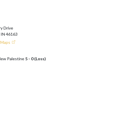
y Drive
IN 46163
e Maps
 New Palestine
5 - 0 (Loss)