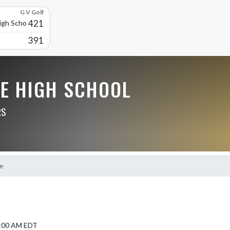
G V Golf
421
High School
391
LE HIGH SCHOOL
RS
e
9:00 AM EDT