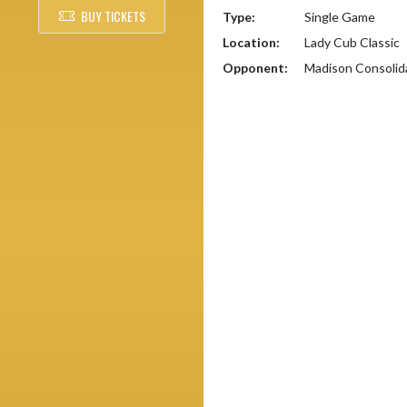
BUY TICKETS
Type:
Single Game
Location:
Lady Cub Classic
Opponent:
Madison Consolid