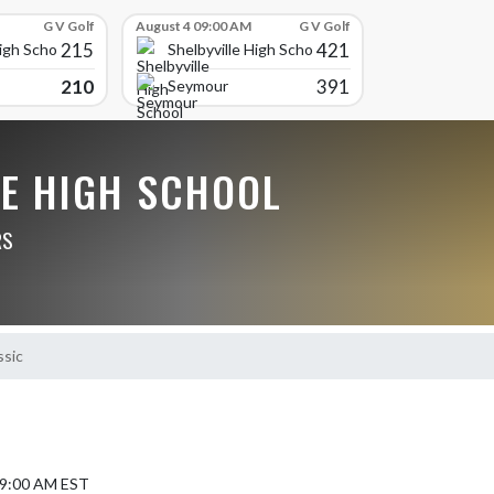
G V Golf
August 4 09:00 AM
G V Golf
215
421
High School
Shelbyville High School
210
391
Seymour
LE HIGH SCHOOL
RS
ssic
5 9:00 AM EST