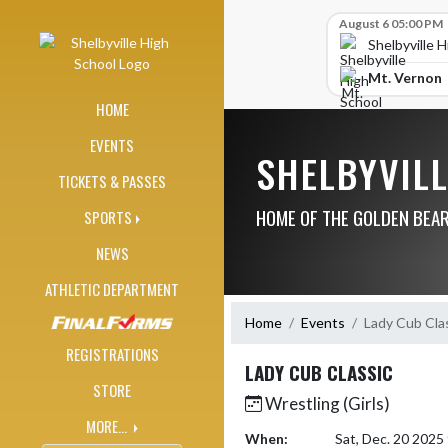
Skip Navigation Menu
Skip Scores
August 6 05:00 PM
Shelbyville 
Mt. Vernon
HOME
EVENTS
SHELBYVIL
TICKETS & PASSES
HOME OF THE GOLDEN BEA
SPORTS
NEWS
ATHLETIC DEPARTMENT
Home
Events
Lady Cub Cla
REGISTRATIONS
LADY CUB CLASSIC
STORE
Wrestling (Girls)
MORE...
When:
Sat, Dec. 20 202