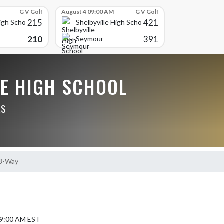
G V Golf
August 4 09:00 AM
G V Golf
215
421
High School
Shelbyville High School
210
391
Seymour
LE HIGH SCHOOL
RS
 8-Way
)
5 9:00 AM EST