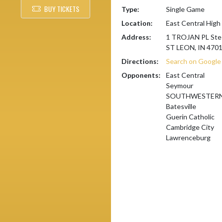
BUY TICKETS
Type:
Single Game
Location:
East Central High
Address:
1 TROJAN PL Ste
ST LEON, IN 470
Directions:
Search on Googl
Opponents:
East Central
Seymour
SOUTHWESTERN 
Batesville
Guerin Catholic
Cambridge City
Lawrenceburg