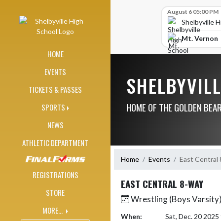
Skip Navigation Menu
Skip Scores
August 6 05:00 PM
Shelbyville 
Mt. Vernon
HOME
EVENTS
SHELBYVIL
TICKETS & PASSES
HOME OF THE GOLDEN BEA
SPORTS
NEWS
ATHLETIC DEPARTMENT
Home
Events
East Central
REGISTRATIONS
EAST CENTRAL 8-WAY
STORE
Wrestling (Boys Varsity
MORE...
When:
Sat, Dec. 20 202