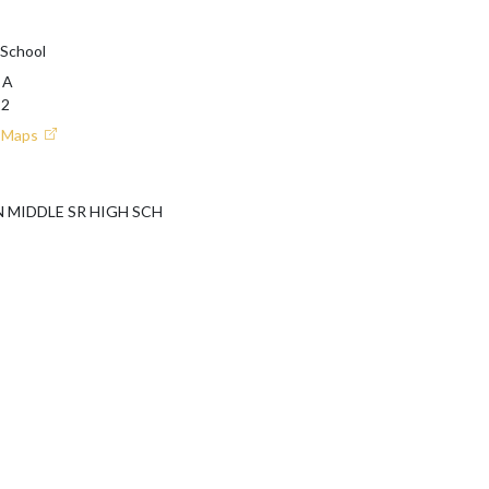
 School
 A
12
e Maps
MIDDLE SR HIGH SCH