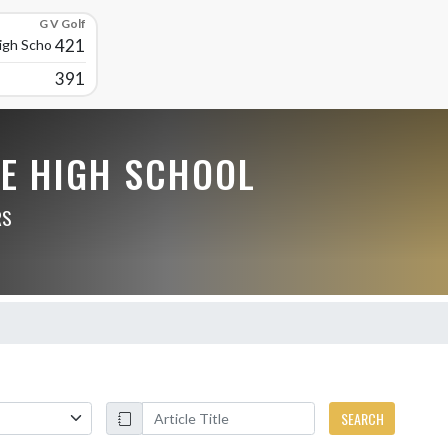
G V Golf
421
High School
391
LE HIGH SCHOOL
RS
SEARCH