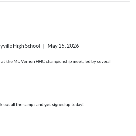
byville High School
May 15, 2026
|
ld at the Mt. Vernon HHC championship meet, led by several
ime of year again when SHS hosts their Youth Summer Camps! Check out all the camps and get signed up today!