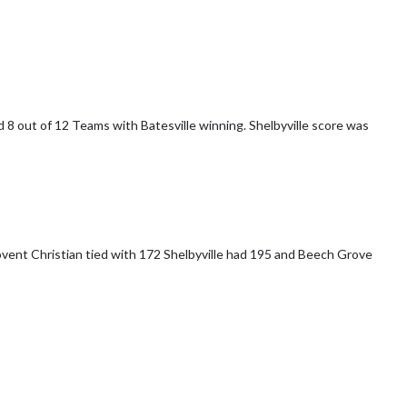
yville score was
172 Shelbyville had 195 and Beech Grove