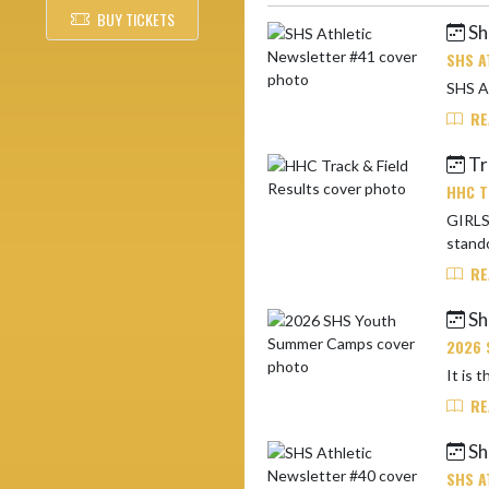
BUY TICKETS
Sh
Skip News
SHS A
RE
Tra
HHC T
GIRLS:
stando
RE
Sh
2026 
RE
Sh
SHS A