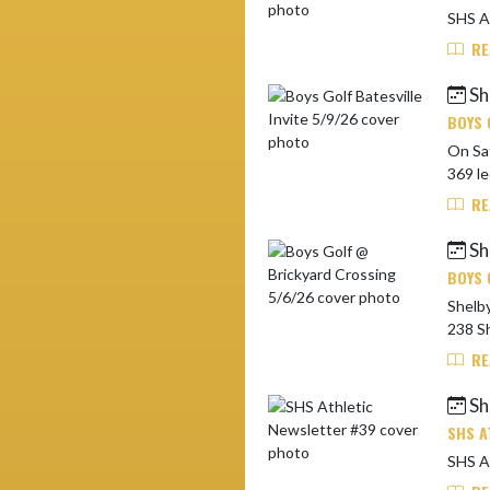
RE
Sh
BOYS 
On Saturda
369 le
RE
Sh
BOYS 
Shelbyvi
238 Sh
RE
Sh
SHS A