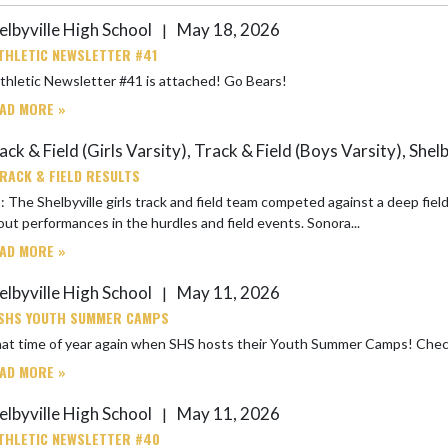
elbyville High School
May 18, 2026
|
THLETIC NEWSLETTER #41
SHS Athletic Newsletter #41 is attached! Go Bears!
AD MORE »
ck & Field (Girls Varsity), Track & Field (Boys Varsity), Shel
RACK & FIELD RESULTS
 The Shelbyville girls track and field team competed against a deep fie
ut performances in the hurdles and field events. Sonora...
AD MORE »
elbyville High School
May 11, 2026
|
SHS YOUTH SUMMER CAMPS
It is that t
AD MORE »
elbyville High School
May 11, 2026
|
THLETIC NEWSLETTER #40