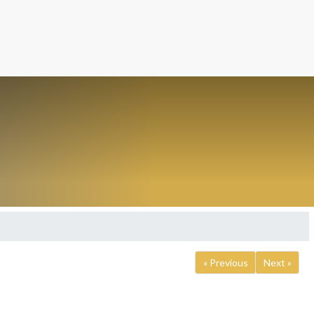
« Previous
Next »