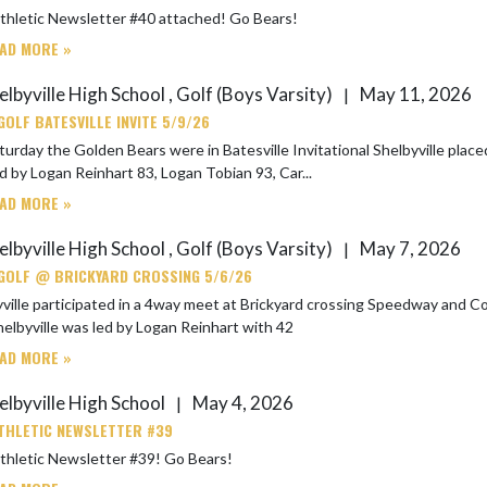
SHS Athletic Newsletter #40 attached! Go Bears!
AD MORE »
elbyville High School , Golf (Boys Varsity)
May 11, 2026
|
GOLF BATESVILLE INVITE 5/9/26
y the Golden Bears were in Batesville Invitational Shelbyville placed 8 out of 12 Teams with Batesville winning. Shelb
d by Logan Reinhart 83, Logan Tobian 93, Car...
AD MORE »
elbyville High School , Golf (Boys Varsity)
May 7, 2026
|
GOLF @ BRICKYARD CROSSING 5/6/26
lle participated in a 4way meet at Brickyard crossing Speedway and Covent Christian tied with 
elbyville was led by Logan Reinhart with 42
AD MORE »
elbyville High School
May 4, 2026
|
THLETIC NEWSLETTER #39
SHS Athletic Newsletter #39! Go Bears!